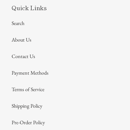
Quick Links
Search
About Us
Contact Us
Payment Methods
Terms of Service
Shipping Policy
Pre-Order Policy