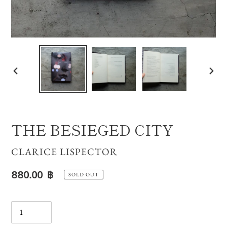
PREVIOUS
NE
SLIDE
SLI
THE BESIEGED CITY
VENDOR
CLARICE LISPECTOR
Regular
880.00 ฿
SOLD OUT
price
Quantity