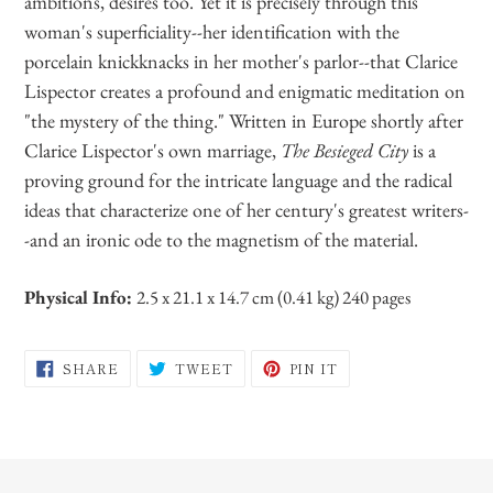
ambitions, desires too. Yet it is precisely through this
woman's superficiality--her identification with the
porcelain knickknacks in her mother's parlor--that Clarice
Lispector creates a profound and enigmatic meditation on
"the mystery of the thing." Written in Europe shortly after
Clarice Lispector's own marriage,
The Besieged City
is a
proving ground for the intricate language and the radical
ideas that characterize one of her century's greatest writers-
-and an ironic ode to the magnetism of the material.
Physical Info:
2.5 x 21.1 x 14.7 cm (0.41 kg) 240 pages
SHARE
TWEET
PIN
SHARE
TWEET
PIN IT
ON
ON
ON
FACEBOOK
TWITTER
PINTEREST