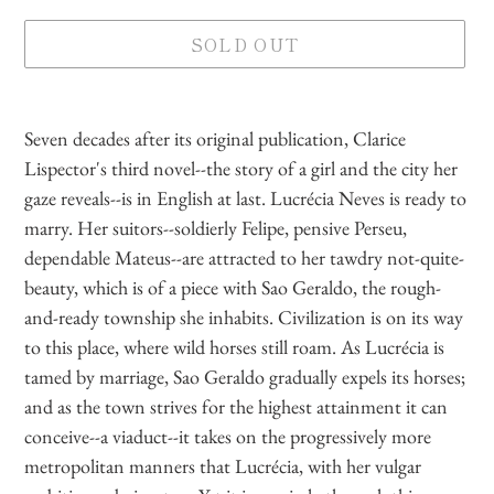
SOLD OUT
Adding
product
Seven decades after its original publication, Clarice
to
Lispector's third novel--the story of a girl and the city her
your
gaze reveals--is in English at last. Lucrécia Neves is ready to
cart
marry. Her suitors--soldierly Felipe, pensive Perseu,
dependable Mateus--are attracted to her tawdry not-quite-
beauty, which is of a piece with Sao Geraldo, the rough-
and-ready township she inhabits. Civilization is on its way
to this place, where wild horses still roam. As Lucrécia is
tamed by marriage, Sao Geraldo gradually expels its horses;
and as the town strives for the highest attainment it can
conceive--a viaduct--it takes on the progressively more
metropolitan manners that Lucrécia, with her vulgar