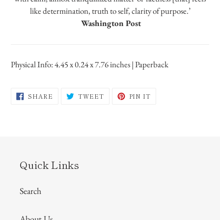
like determination, truth to self, clarity of purpose.’
Washington Post
Physical Info: 4.45 x 0.24 x 7.76 inches | Paperback
SHARE
TWEET
PIN
SHARE
TWEET
PIN IT
ON
ON
ON
FACEBOOK
TWITTER
PINTEREST
Quick Links
Search
About Us