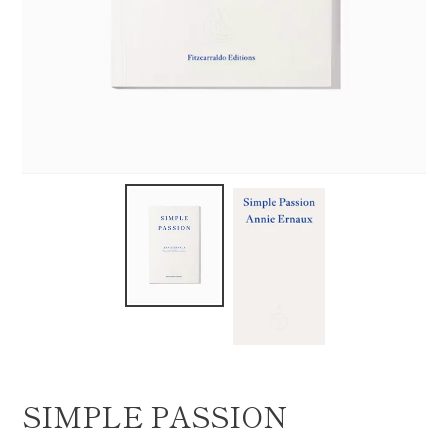
SIMPLE PASSION