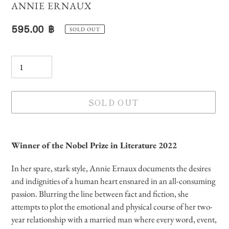
VENDOR
ANNIE ERNAUX
Regular
595.00 ฿
SOLD OUT
price
Quantity
SOLD OUT
Adding
product
Winner of the Nobel Prize in Literature 2022
to
your
In her spare, stark style, Annie Ernaux documents the desires
cart
and indignities of a human heart ensnared in an all-consuming
passion. Blurring the line between fact and fiction, she
attempts to plot the emotional and physical course of her two-
year relationship with a married man where every word, event,