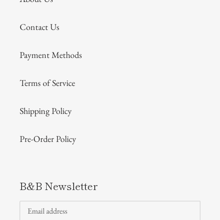
Contact Us
Payment Methods
Terms of Service
Shipping Policy
Pre-Order Policy
B&B Newsletter