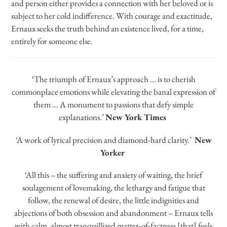
and person either provides a connection with her beloved or is
subject to her cold indifference. With courage and exactitude,
Ernaux seeks the truth behind an existence lived, for a time,
entirely for someone else.
‘The triumph of Ernaux’s approach … is to cherish
commonplace emotions while elevating the banal expression of
them … A monument to passions that defy simple
explanations.’
New York Times
‘A work of lyrical precision and diamond-hard clarity.’
New
Yorker
‘All this – the suffering and anxiety of waiting, the brief
soulagement of lovemaking, the lethargy and fatigue that
follow, the renewal of desire, the little indignities and
abjections of both obsession and abandonment – Ernaux tells
with calm, almost tranquillized matter-of-factness [that] feels