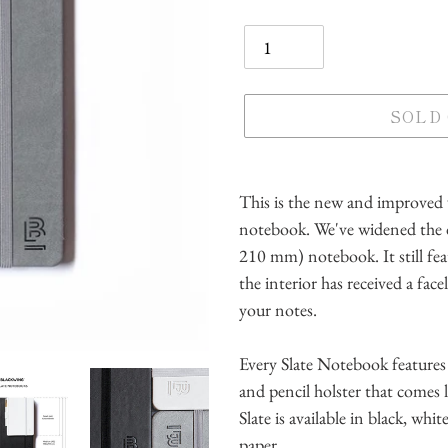
Quantity
SOLD
Adding
product
This is the new and improved v
to
notebook. We've widened the 
your
210 mm) notebook. It still fe
cart
the interior has received a face
your notes.
Every Slate Notebook features 
and pencil holster that comes
Slate is available in black, whi
paper.