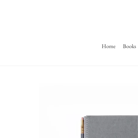
Skip
to
content
Home
Books