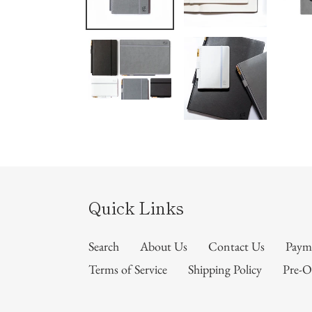
Quick Links
Search
About Us
Contact Us
Paym
Terms of Service
Shipping Policy
Pre-O