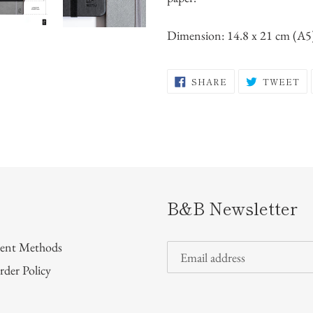
Dimension: 14.8 x 21 cm (A5
SHARE
T
SHARE
TWEET
ON
O
FACEBOOK
TW
B&B Newsletter
ent Methods
rder Policy