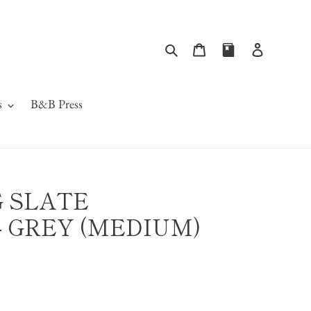
Search
Cart
Log in
s
B&B Press
 SLATE
 GREY (MEDIUM)