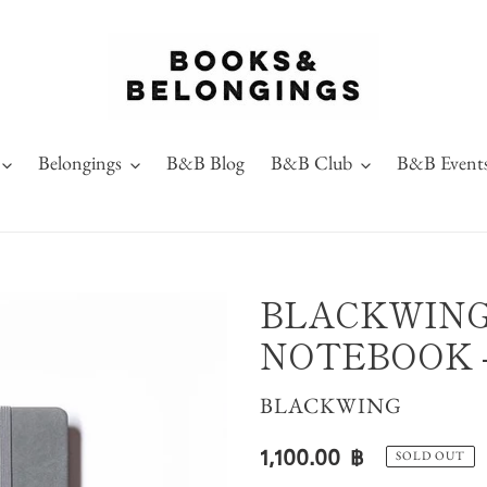
Belongings
B&B Blog
B&B Club
B&B Event
BLACKWING
NOTEBOOK -
VENDOR
BLACKWING
Regular
1,100.00 ฿
SOLD OUT
price