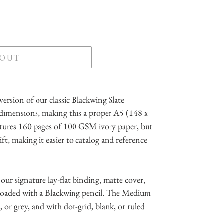
 OUT
ersion of our classic Blackwing Slate
dimensions, making this a proper A5 (148 x
atures 160 pages of 100 GSM ivory paper, but
lift, making it easier to catalog and reference
our signature lay-flat binding, matte cover,
 loaded with a Blackwing pencil. The Medium
te, or grey, and with dot-grid, blank, or ruled