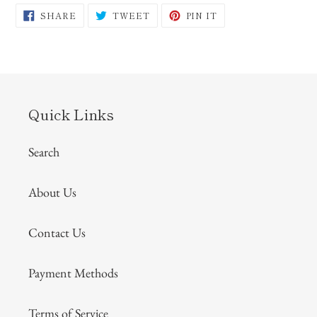
SHARE
TWEET
PIN
SHARE
TWEET
PIN IT
ON
ON
ON
FACEBOOK
TWITTER
PINTEREST
Quick Links
Search
About Us
Contact Us
Payment Methods
Terms of Service