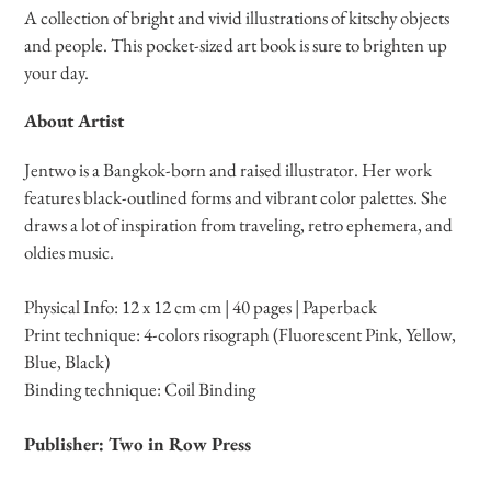
product
A collection of bright and vivid illustrations of kitschy objects
to
and people. This pocket-sized art book is sure to brighten up
your
your day.
cart
About Artist
Jentwo is a Bangkok-born and raised illustrator. Her work
features black-outlined forms and vibrant color palettes. She
draws a lot of inspiration from traveling, retro ephemera, and
oldies music.
Physical Info: 12 x 12 cm cm | 40 pages | Paperback
Print technique: 4-colors risograph (Fluorescent Pink, Yellow,
Blue, Black)
Binding
technique
: Coil Binding
Publisher: Two in Row Press