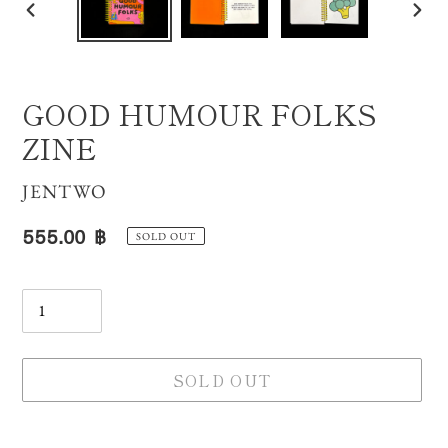
PREVIOUS
NE
SLIDE
SLI
GOOD HUMOUR FOLKS
ZINE
VENDOR
JENTWO
Regular
555.00 ฿
SOLD OUT
price
Quantity
SOLD OUT
Adding