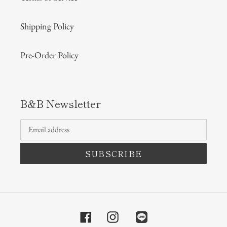
Shipping Policy
Pre-Order Policy
B&B Newsletter
SUBSCRIBE
Facebook
Instagram