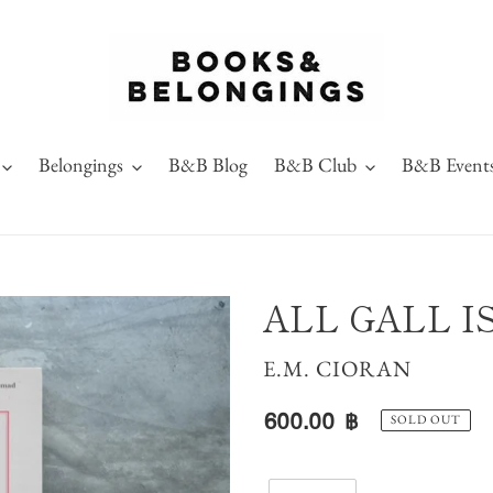
Belongings
B&B Blog
B&B Club
B&B Event
ALL GALL I
VENDOR
E.M. CIORAN
Regular
600.00 ฿
SOLD OUT
price
Quantity