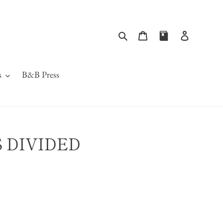
Search
Cart
Log in
s
B&B Press
S DIVIDED