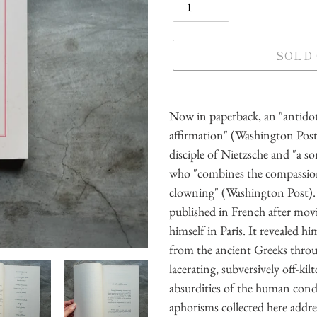
SOLD
Adding
product
Now in paperback, an "antidot
to
affirmation" (Washington Post)
your
disciple of Nietzsche and "a so
cart
who "combines the compassion
clowning" (Washington Post). 
published in French after mov
himself in Paris. It revealed h
from the ancient Greeks throu
lacerating, subversively off-kil
absurdities of the human condi
aphorisms collected here addr