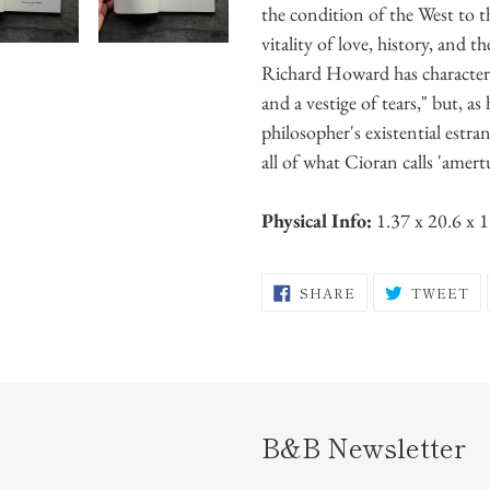
the condition of the West to th
vitality of love, history, and
Richard Howard has character
and a vestige of tears," but, as
philosopher's existential estra
all of what Cioran calls 'amert
Physical Info:
1.37 x 20.6 x 
SHARE
T
SHARE
TWEET
ON
O
FACEBOOK
TW
B&B Newsletter