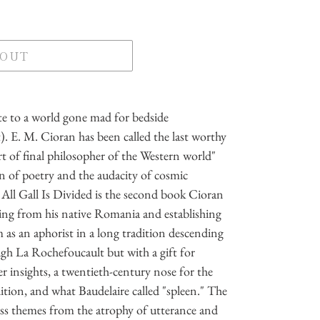
 OUT
e to a world gone mad for bedside
. E. M. Cioran has been called the last worthy
rt of final philosopher of the Western world"
 of poetry and the audacity of cosmic
All Gall Is Divided is the second book Cioran
ing from his native Romania and establishing
im as an aphorist in a long tradition descending
gh La Rochefoucault but with a gift for
ter insights, a twentieth-century nose for the
tion, and what Baudelaire called "spleen." The
ess themes from the atrophy of utterance and