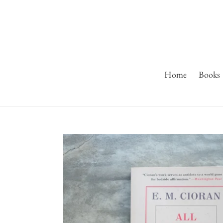
Skip
to
content
Home
Books