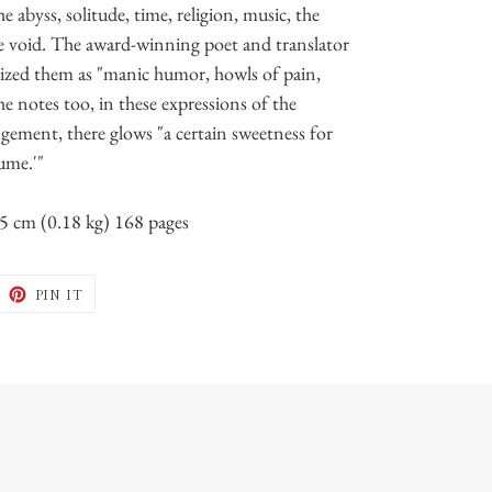
e abyss, solitude, time, religion, music, the
 the void. The award-winning poet and translator
ized them as "manic humor, howls of pain,
 he notes too, in these expressions of the
ngement, there glows "a certain sweetness for
ume.'"
15 cm (0.18 kg) 168 pages
WEET
PIN
PIN IT
N
ON
ITTER
PINTEREST