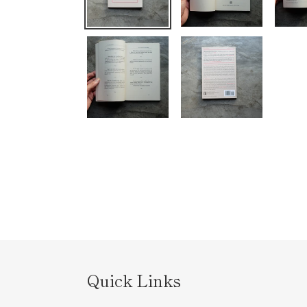
Quick Links