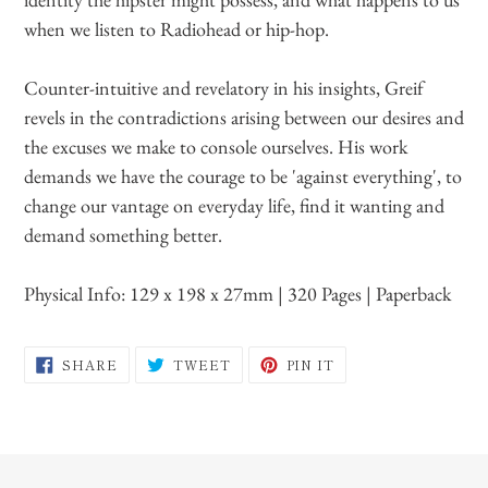
when we listen to Radiohead or hip-hop.
Counter-intuitive and revelatory in his insights, Greif
revels in the contradictions arising between our desires and
the excuses we make to console ourselves. His work
demands we have the courage to be 'against everything', to
change our vantage on everyday life, find it wanting and
demand something better.
Physical Info:
129 x 198 x 27mm | 320 Pages | Paperback
SHARE
TWEET
PIN
SHARE
TWEET
PIN IT
ON
ON
ON
FACEBOOK
TWITTER
PINTEREST