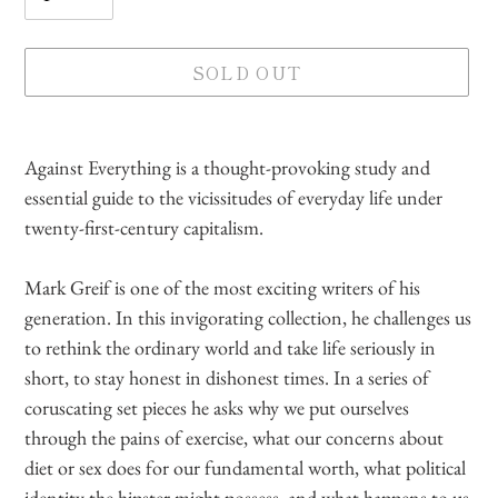
SOLD OUT
Adding
product
Against Everything is a thought-provoking study and
to
essential guide to the vicissitudes of everyday life under
your
twenty-first-century capitalism.
cart
Mark Greif is one of the most exciting writers of his
generation. In this invigorating collection, he challenges us
to rethink the ordinary world and take life seriously in
short, to stay honest in dishonest times. In a series of
coruscating set pieces he asks why we put ourselves
through the pains of exercise, what our concerns about
diet or sex does for our fundamental worth, what political
identity the hipster might possess, and what happens to us