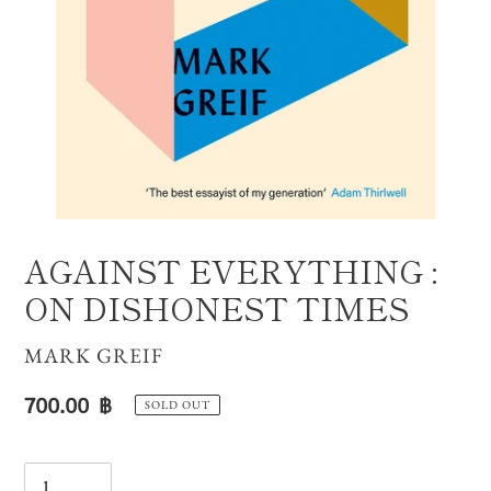
AGAINST EVERYTHING :
ON DISHONEST TIMES
VENDOR
MARK GREIF
Regular
700.00 ฿
SOLD OUT
price
Quantity