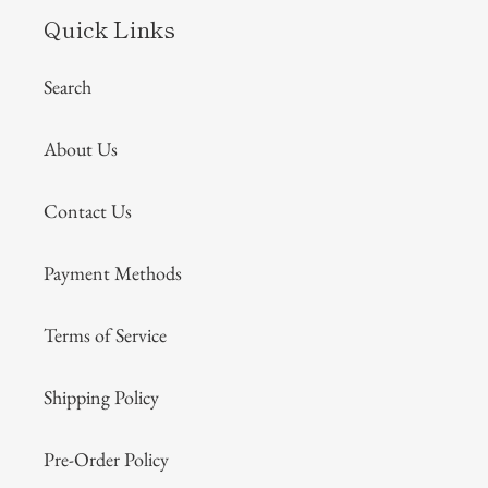
Quick Links
Search
About Us
Contact Us
Payment Methods
Terms of Service
Shipping Policy
Pre-Order Policy