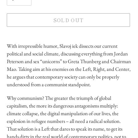
SOLD OUT
Adding
product
With irrepressible humor, Slavoj iek dissects our current
to
political and social climate, discussing everything from Jordan
your
Peterson and sex “unicorns” to Greta Thunberg and Chairman
cart
Mao. Taking aim at his enemies on the Left, Right, and Center,
he argues that contemporary society can only be properly
understood from a communist standpoint.
Why communism? The greater the triumph of global
capitalism, the more its dangerous antagonisms multiply:
climate collapse, the digital manipulation of our lives, the
explosion in refugee numbers – all need a radical solution.
That solution is a Left that dares to speak its name, to get its
hands dirty in the real world of contemporary politics, not to