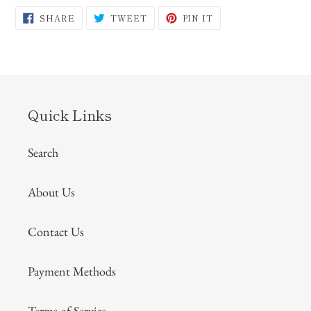
SHARE
TWEET
PIN
SHARE
TWEET
PIN IT
ON
ON
ON
FACEBOOK
TWITTER
PINTEREST
Quick Links
Search
About Us
Contact Us
Payment Methods
Terms of Service