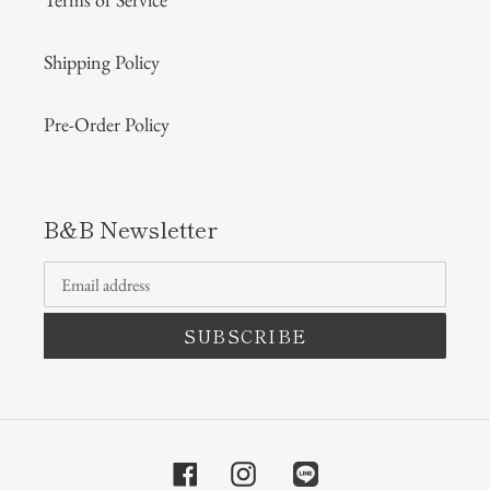
Shipping Policy
Pre-Order Policy
B&B Newsletter
SUBSCRIBE
Facebook
Instagram