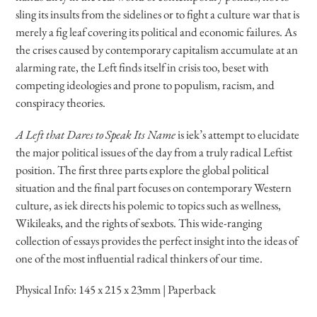
sling its insults from the sidelines or to fight a culture war that is
merely a fig leaf covering its political and economic failures. As
the crises caused by contemporary capitalism accumulate at an
alarming rate, the Left finds itself in crisis too, beset with
competing ideologies and prone to populism, racism, and
conspiracy theories.
A Left that Dares to Speak Its Name
is iek’s attempt to elucidate
the major political issues of the day from a truly radical Leftist
position. The first three parts explore the global political
situation and the final part focuses on contemporary Western
culture, as iek directs his polemic to topics such as wellness,
Wikileaks, and the rights of sexbots. This wide-ranging
collection of essays provides the perfect insight into the ideas of
one of the most influential radical thinkers of our time.
Physical Info:
145 x 215 x 23mm | Paperback