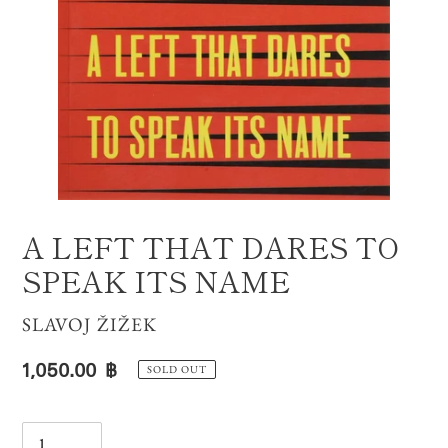
A LEFT THAT DARES TO
SPEAK ITS NAME
VENDOR
SLAVOJ ŽIŽEK
Regular
1,050.00 ฿
SOLD OUT
price
Quantity