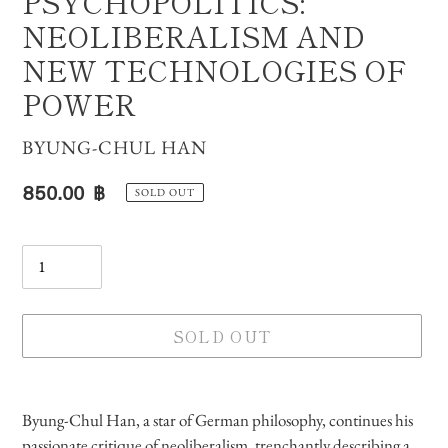
PSYCHOPOLITICS:
NEOLIBERALISM AND
NEW TECHNOLOGIES OF
POWER
VENDOR
BYUNG-CHUL HAN
Regular
850.00 ฿
SOLD OUT
price
Quantity
SOLD OUT
Adding
product
Byung-Chul Han, a star of German philosophy, continues his
to
passionate critique of neoliberalism, trenchantly describing a