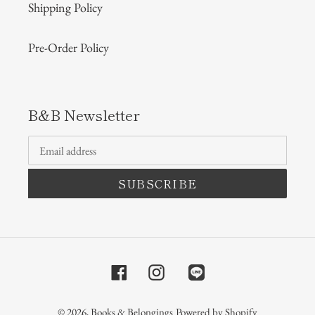
Shipping Policy
Pre-Order Policy
B&B Newsletter
SUBSCRIBE
Facebook
Instagram
© 2026,
Books & Belongings
Powered by Shopify