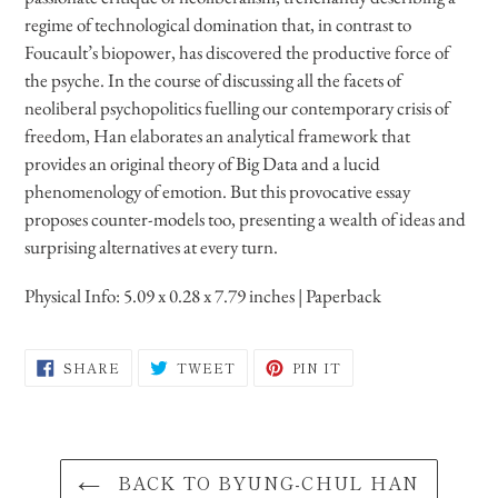
your
regime of technological domination that, in contrast to
cart
Foucault’s biopower, has discovered the productive force of
the psyche. In the course of discussing all the facets of
neoliberal psychopolitics fuelling our contemporary crisis of
freedom, Han elaborates an analytical framework that
provides an original theory of Big Data and a lucid
phenomenology of emotion. But this provocative essay
proposes counter-models too, presenting a wealth of ideas and
surprising alternatives at every turn.
Physical Info:
5.09 x 0.28 x 7.79 inches
| Paperback
SHARE
TWEET
PIN
SHARE
TWEET
PIN IT
ON
ON
ON
FACEBOOK
TWITTER
PINTEREST
BACK TO BYUNG-CHUL HAN