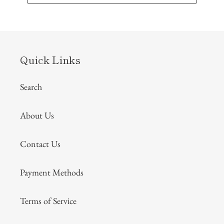
Quick Links
Search
About Us
Contact Us
Payment Methods
Terms of Service