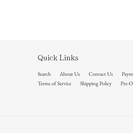
Quick Links
Search
About Us
Contact Us
Paym
Terms of Service
Shipping Policy
Pre-O