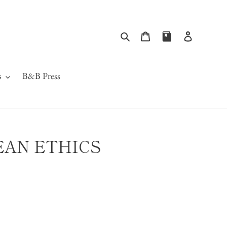
Search
Cart
Log in
s
B&B Press
AN ETHICS