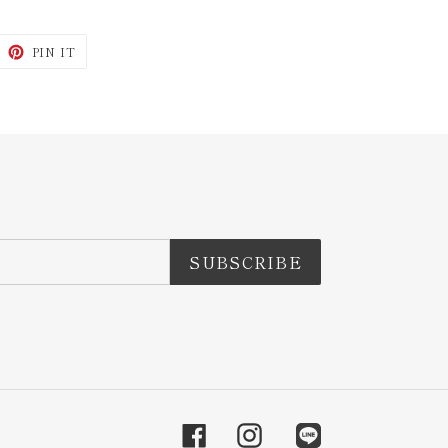
WEET
PIN
PIN IT
N
ON
ITTER
PINTEREST
SUBSCRIBE
Facebook
Instagram