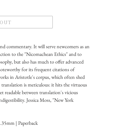
 OUT
and commentary. It will serve newcomers as an
duction to the "Nicomachean Ethics" and to
losophy, but also has much to offer advanced
teworthy for its frequent citations of
orks in Aristotle's corpus, which often shed
 translation is meticulous: it hits the virtuous
et readable between translation's vicious
ndigestibility. Jessica Moss, "New York
3.35mm | Paperback