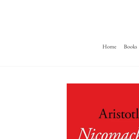
Skip
to
content
Home
Books