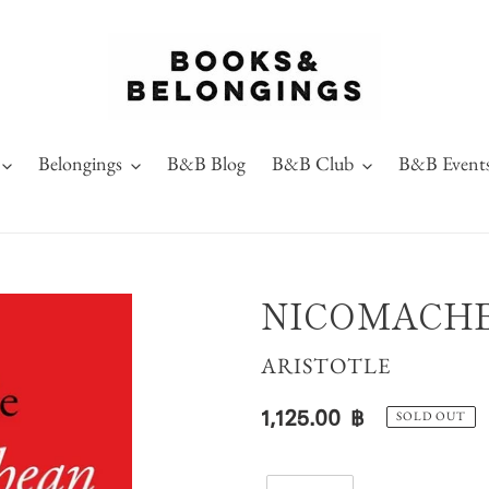
Belongings
B&B Blog
B&B Club
B&B Event
NICOMACHE
VENDOR
ARISTOTLE
Regular
1,125.00 ฿
SOLD OUT
price
Quantity