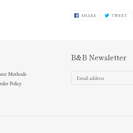
SHARE
T
SHARE
TWEET
ON
O
FACEBOOK
TW
B&B Newsletter
ent Methods
rder Policy