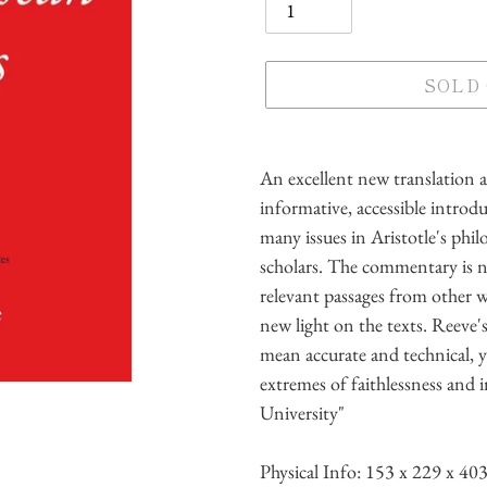
SOLD
Adding
product
An excellent new translation 
to
informative, accessible intro
your
many issues in Aristotle's phi
cart
scholars. The commentary is no
relevant passages from other w
new light on the texts. Reeve's
mean accurate and technical, y
extremes of faithlessness and i
University"
Physical Info:
153 x 229 x 40