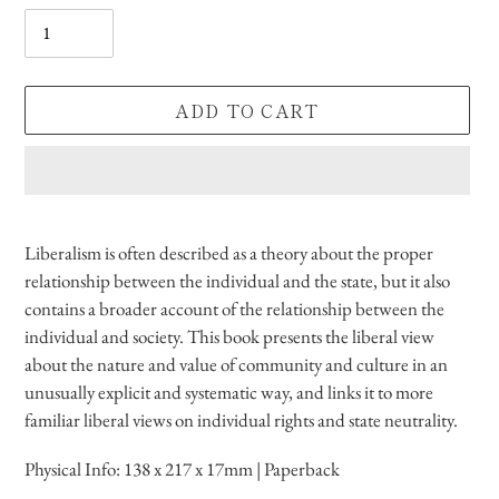
Quantity
ADD TO CART
Adding
product
Liberalism is often described as a theory about the proper
to
relationship between the individual and the state, but it also
your
contains a broader account of the relationship between the
cart
individual and society. This book presents the liberal view
about the nature and value of community and culture in an
unusually explicit and systematic way, and links it to more
familiar liberal views on individual rights and state neutrality.
Physical Info:
138 x 217 x 17mm | Paperback