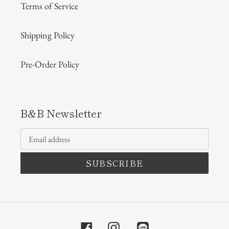
Terms of Service
Shipping Policy
Pre-Order Policy
B&B Newsletter
SUBSCRIBE
Facebook
Instagram