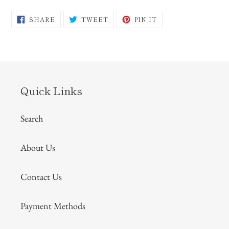
SHARE
TWEET
PIN
SHARE
TWEET
PIN IT
ON
ON
ON
FACEBOOK
TWITTER
PINTEREST
Quick Links
Search
About Us
Contact Us
Payment Methods