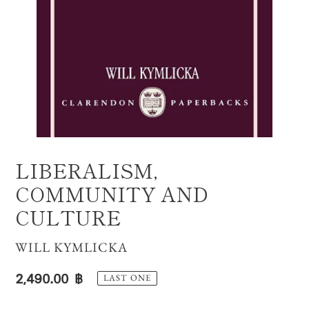
LIBERALISM,
COMMUNITY AND
CULTURE
VENDOR
WILL KYMLICKA
Regular
2,490.00 ฿
LAST ONE
price