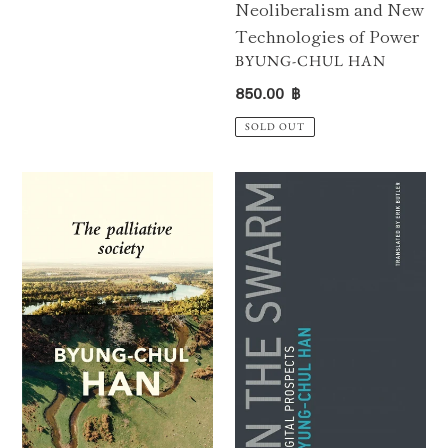
Neoliberalism and New
Technologies of Power
VENDOR
BYUNG-CHUL HAN
Regular
850.00 ฿
price
SOLD OUT
The
In
Palliative
the
Society
Swarm:
:
Digital
Pain
Prospects
Today