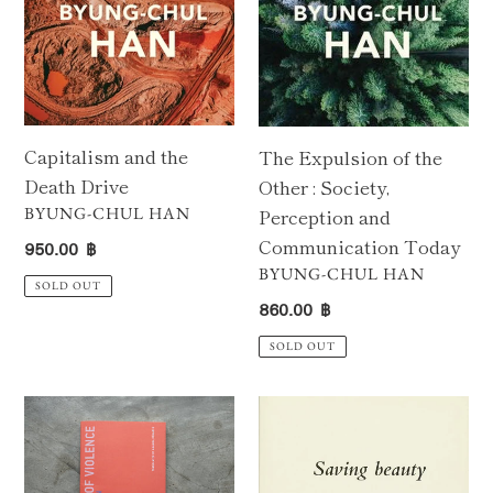
Society,
Perception
and
Communication
Today
Capitalism and the
The Expulsion of the
Death Drive
Other : Society,
VENDOR
BYUNG-CHUL HAN
Perception and
Regular
Communication Today
950.00 ฿
price
VENDOR
BYUNG-CHUL HAN
SOLD OUT
Regular
860.00 ฿
price
SOLD OUT
Topology
Saving
of
Beauty
Violence