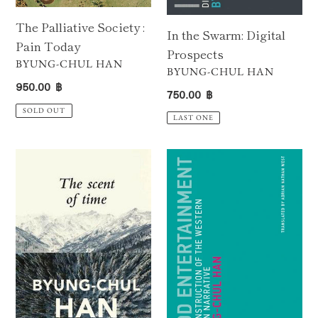
The Palliative Society :
In the Swarm: Digital
Pain Today
Prospects
VENDOR
BYUNG-CHUL HAN
VENDOR
BYUNG-CHUL HAN
Regular
950.00 ฿
Regular
750.00 ฿
price
price
SOLD OUT
LAST ONE
The
Good
Scent
Entertainment
of
:
Time
A
:
Deconstruction
A
of
Philosophical
the
Essay
Western
on
Passion