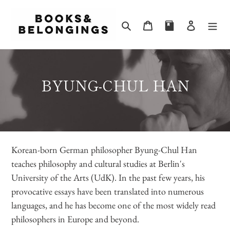
Skip
to
Search
Cart
Log in
content
C
BYUNG-CHUL HAN
O
L
L
Korean-born German philosopher Byung-Chul Han
E
teaches philosophy and cultural studies at Berlin's
C
University of the Arts (UdK). In the past few years, his
T
provocative essays have been translated into numerous
I
languages, and he has become one of the most widely read
philosophers in Europe and beyond.
O