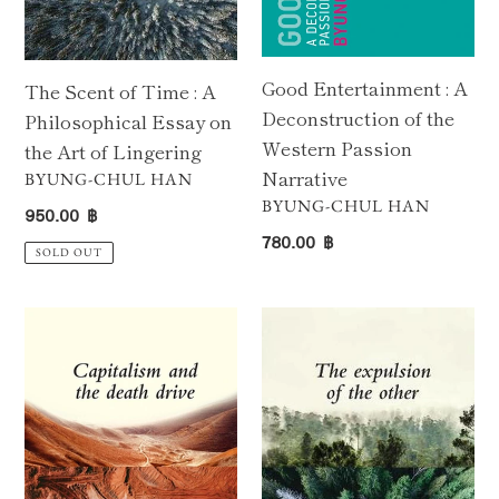
the
Narrative
Art
of
Good Entertainment : A
The Scent of Time : A
Lingering
Deconstruction of the
Philosophical Essay on
Western Passion
the Art of Lingering
Narrative
VENDOR
BYUNG-CHUL HAN
VENDOR
BYUNG-CHUL HAN
Regular
950.00 ฿
Regular
price
780.00 ฿
SOLD OUT
price
Capitalism
The
and
Expulsion
the
of
Death
the
Drive
Other
: