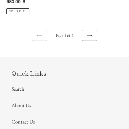
Regular
980.00 ฿
price
SOLD OUT
Page 1 of 2
PREVIOUS
NEXT
PAGE
PAGE
Quick Links
Search
About Us
Contact Us