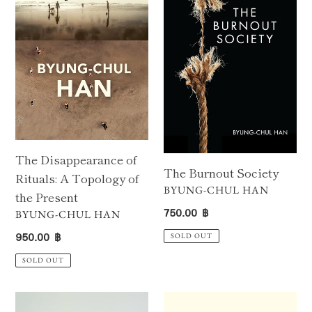
Rituals:
A
Topology
of
the
Present
The Disappearance of
The Burnout Society
Rituals: A Topology of
VENDOR
BYUNG-CHUL HAN
the Present
Regular
750.00 ฿
VENDOR
BYUNG-CHUL HAN
price
Regular
950.00 ฿
SOLD OUT
price
SOLD OUT
What
Absence: