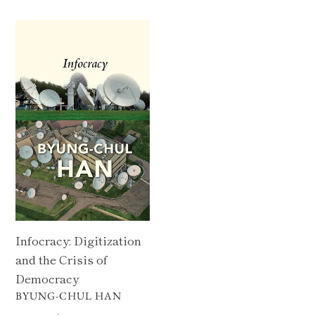
Infocracy:
Digitization
and
the
Crisis
of
Democracy
Infocracy: Digitization
and the Crisis of
Democracy
VENDOR
BYUNG-CHUL HAN