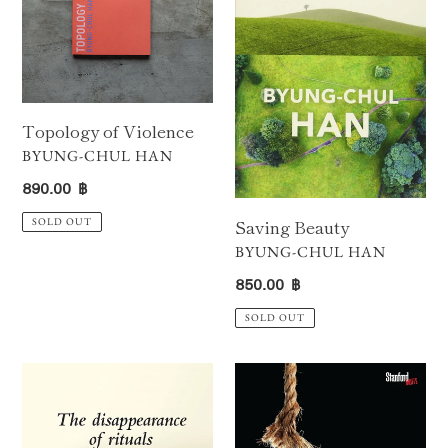
Topology of Violence
VENDOR
BYUNG-CHUL HAN
Regular
890.00 ฿
price
Saving Beauty
SOLD OUT
VENDOR
BYUNG-CHUL HAN
Regular
850.00 ฿
price
SOLD OUT
The
The
Disappearance
Burnout
of
Society