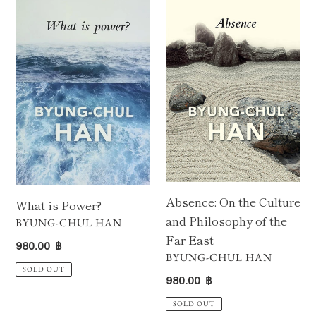
is
On
Power?
the
Culture
and
Philosophy
of
the
Far
East
Absence: On the Culture
What is Power?
and Philosophy of the
VENDOR
BYUNG-CHUL HAN
Far East
Regular
980.00 ฿
VENDOR
BYUNG-CHUL HAN
price
SOLD OUT
Regular
980.00 ฿
price
SOLD OUT