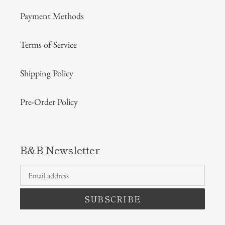
Payment Methods
Terms of Service
Shipping Policy
Pre-Order Policy
B&B Newsletter
SUBSCRIBE