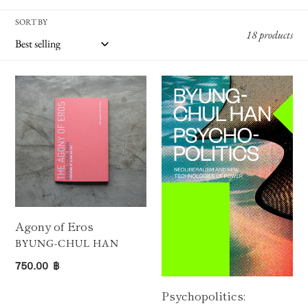
N
SORT BY
:
18 products
Agony
Psychopolitics:
of
Neoliberalism
Eros
and
New
Technologies
of
Power
Agony of Eros
VENDOR
BYUNG-CHUL HAN
Regular
750.00 ฿
price
Psychopolitics: